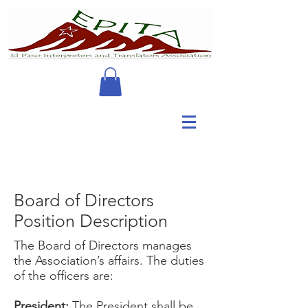
Board of Directors
Position Description
The Board of Directors manages
the Association’s affairs. The duties
of the officers are:
President:
The President shall be