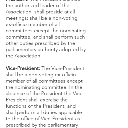
the authorized leader of the
Association, shall preside at all
meetings; shall be a non-voting
ex-officio member of all
committees except the nominating
committee, and shall perform such
other duties prescribed by the
parliamentary authority adopted by
the Association.
Vice-President:
The Vice-President
shall be a non-voting ex-officio
member of all committees except
the nominating committee. In the
absence of the President the Vice-
President shall exercise the
functions of the President; and
shall perform all duties applicable
to the office of Vice-President as
prescribed by the parliamentary