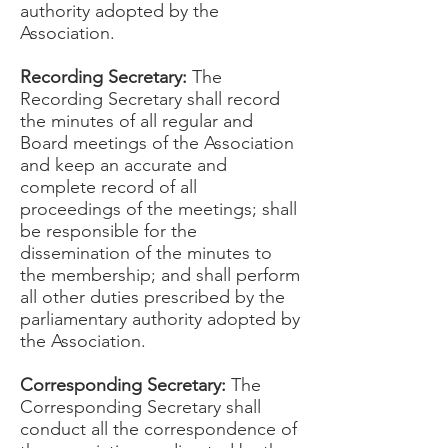
authority adopted by the
Association.
Recording Secretary:
The
Recording Secretary shall record
the minutes of all regular and
Board meetings of the Association
and keep an accurate and
complete record of all
proceedings of the meetings; shall
be responsible for the
dissemination of the minutes to
the membership; and shall perform
all other duties prescribed by the
parliamentary authority adopted by
the Association.
Corresponding Secretary:
The
Corresponding Secretary shall
conduct all the correspondence of