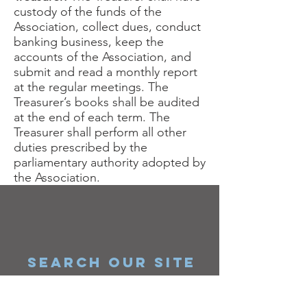
custody of the funds of the
Association, collect dues, conduct
banking business, keep the
accounts of the Association, and
submit and read a monthly report
at the regular meetings. The
Treasurer’s books shall be audited
at the end of each term. The
Treasurer shall perform all other
duties prescribed by the
parliamentary authority adopted by
the Association.
SEARCH OUR SITE