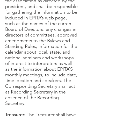
the association as directed by the
president, and shall be responsible
for gathering the information to be
included in EPITA’s web page,
such as the names of the current
Board of Directors, any changes in
directors of committees, approved
amendments to the Bylaws and
Standing Rules, information for the
calendar about local, state, and
national seminars and workshops
of interest to interpreters as well
as the information about EPITA’S
monthly meetings, to include date,
time location and speakers. The
Corresponding Secretary shall act
as Recording Secretary in the
absence of the Recording
Secretary.
Treasurer:
The Treasurer shall have