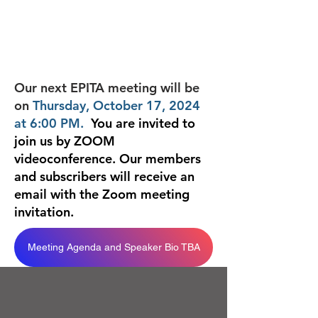
Our next EPITA meeting will be
on
Thursday, October 17, 2024
at 6:00 PM.
You are invited to
join us by ZOOM
videoconference. Our members
and subscribers will receive an
email with
the Zoom meeting
invitation.
Meeting Agenda and Speaker Bio TBA