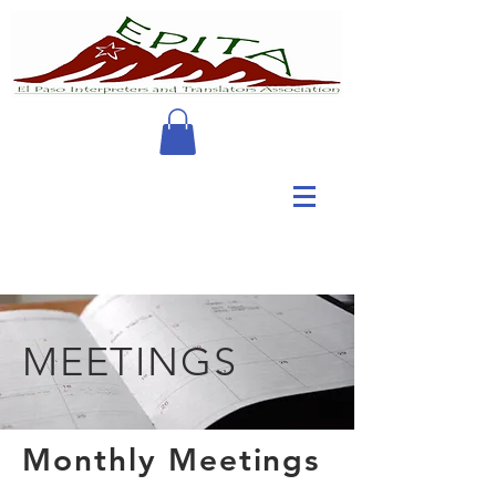
MEETINGS
Monthly Meetings