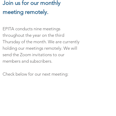
Join us for our monthly
meeting remotely.
EPITA conducts nine meetings
throughout the year on the third
Thursday of the month.
We are currently
holding our meetings remotely
. We will
send the Zoom invitations to our
members and subscribers.
Check below for our next meeting: