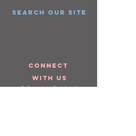
SEARCH OUR SITE
Connect
with us
Follow us on Facebook