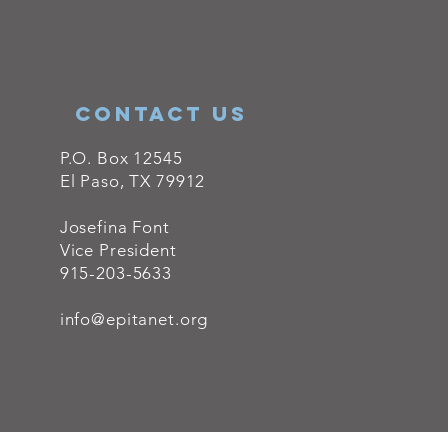
ConTACT US
P.O. Box 12545
El Paso, TX 79912
Josefina Font
Vice President
915-203-5633
info@epitanet.org