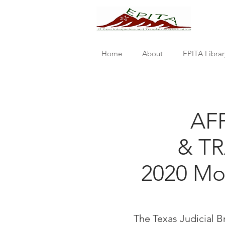
Home
About
EPITA Librar
AF
& T
2020 Mon
The Texas Judicial 