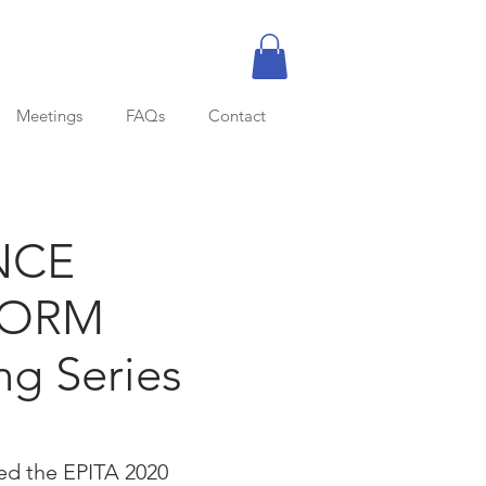
Meetings
FAQs
Contact
NCE
FORM
ng Series
ed the EPITA 2020