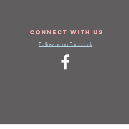
Connect
with us
Follow us on Facebook