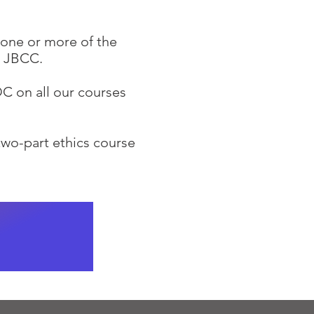
 one or more of the
the JBCC.
C on all our courses
two-part ethics course