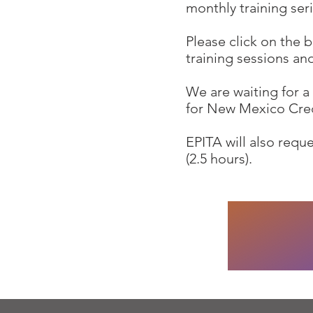
monthly training seri
Please click on the 
training sessions an
We are waiting for 
for New Mexico Cre
EPITA will also req
(2.5 hours).