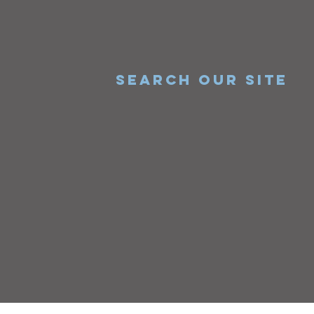
SEARCH OUR SITE