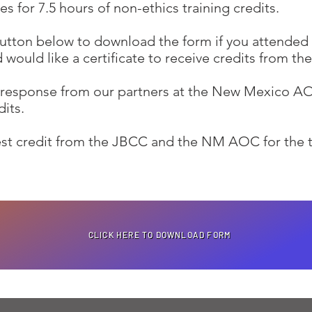
es for 7.5 hours of non-ethics training credits.
button below to download the form if you attended
d would like a certificate to receive credits from 
a response from our partners at the New Mexico AO
dits.
uest credit from the JBCC and the NM AOC for the 
CLICK HERE TO DOWNLOAD FORM