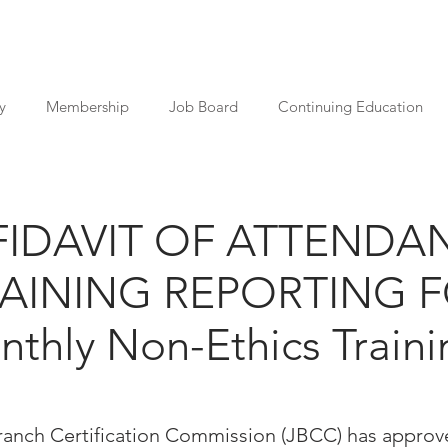
y
Membership
Job Board
Continuing Education
FIDAVIT OF ATTENDA
RAINING REPORTING 
thly Non-Ethics Traini
Branch Certification Commission (JBCC) has approv