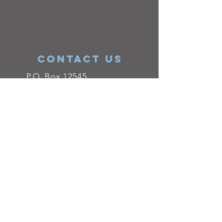
ConTACT US
P.O. Box 12545
El Paso, TX 79912
Josefina Font
Vice President
915-203-5633
info@epitanet.org
QuestionPro's
survey software
plays a
major role in helping us keep in touch
with our alumni, volunteers, donors,
employees ant other affiliates. Surveying