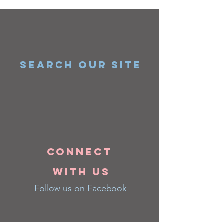
SEARCH OUR SITE
Connect
with us
Follow us on Facebook